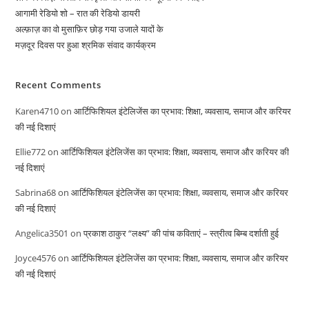
आगामी रेडियो शो – रात की रेडियो डायरी
अल्फ़ाज़ का वो मुसाफ़िर छोड़ गया उजाले यादों के
मज़दूर दिवस पर हुआ श्रमिक संवाद कार्यक्रम
Recent Comments
Karen4710
on
आर्टिफिशियल इंटेलिजेंस का प्रभाव: शिक्षा, व्यवसाय, समाज और करियर
की नई दिशाएं
Ellie772
on
आर्टिफिशियल इंटेलिजेंस का प्रभाव: शिक्षा, व्यवसाय, समाज और करियर की
नई दिशाएं
Sabrina68
on
आर्टिफिशियल इंटेलिजेंस का प्रभाव: शिक्षा, व्यवसाय, समाज और करियर
की नई दिशाएं
Angelica3501
on
प्रकाश ठाकुर “लक्ष्य” की पांच कविताएं – स्त्रीत्व बिम्ब दर्शाती हुई
Joyce4576
on
आर्टिफिशियल इंटेलिजेंस का प्रभाव: शिक्षा, व्यवसाय, समाज और करियर
की नई दिशाएं