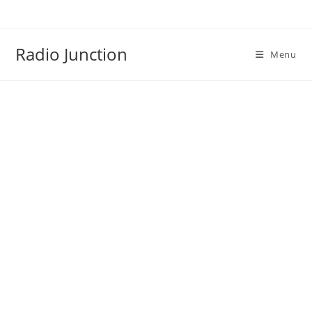
Skip
to
content
Radio Junction
Menu