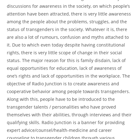
discussions for awareness in the society, on which people’s
attention have been attracted, there is very little awareness
among the people about the problems, struggles, and the
status of transgenders in the society. Whatever it is, there
are also a lot of rumours, confusion and myths attached to
it. Due to which even today despite having constitutional
rights, there is very little scope of change in their social
status. The major reason for this is family disdain, lack of
equal opportunities for education, lack of awareness of
one’s rights and lack of opportunities in the workplace. The
objective of Radio Junction is to create awareness and
cooperative behavior among people towards transgenders.
Along with this, people have to be introduced to the
transgender talents / personalities who have proved
themselves with their abilities, through interviews and their
qualifying skills. Radio Junction is a banner for providing
expert advice/counsel/health-medicine and career
counseling to transgender children through various