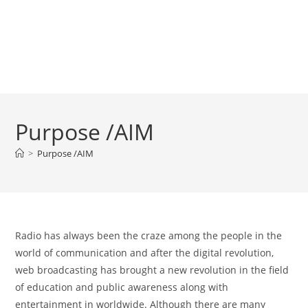
Purpose /AIM
>
Purpose /AIM
Radio has always been the craze among the people in the
world of communication and after the digital revolution,
web broadcasting has brought a new revolution in the field
of education and public awareness along with
entertainment in worldwide. Although there are many