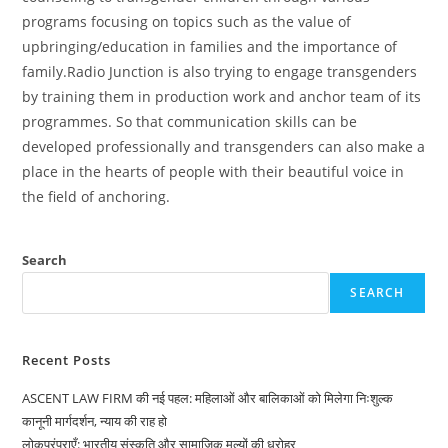
programs focusing on topics such as the value of
upbringing/education in families and the importance of
family.Radio Junction is also trying to engage transgenders
by training them in production work and anchor team of its
programmes. So that communication skills can be
developed professionally and transgenders can also make a
place in the hearts of people with their beautiful voice in
the field of anchoring.
Search
SEARCH
Recent Posts
ASCENT LAW FIRM की नई पहल: महिलाओं और बालिकाओं को मिलेगा निःशुल्क
कानूनी मार्गदर्शन, न्याय की राह हो
लोकपरंपराएँ: भारतीय संस्कृति और सामाजिक मूल्यों की धरोहर